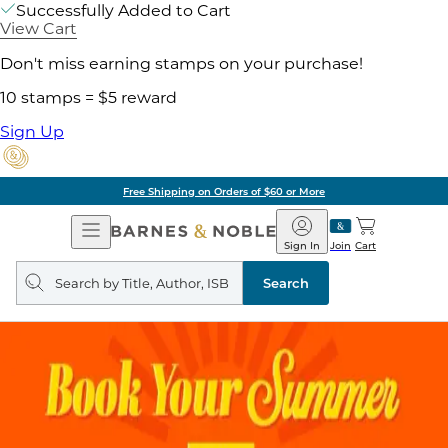
Successfully Added to Cart
View Cart
Don't miss earning stamps on your purchase!
10 stamps = $5 reward
Sign Up
Free Shipping on Orders of $60 or More
Open
Barnes
Navigation
&
Sign In
Join
Cart
Noble
Search
query
Search