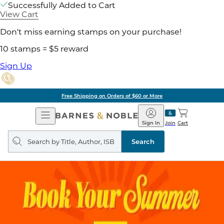
Successfully Added to Cart
View Cart
Don't miss earning stamps on your purchase!
10 stamps = $5 reward
Sign Up
Free Shipping on Orders of $60 or More
Open
Barnes
Navigation
&
Sign In
Join
Cart
Noble
Search
query
Search