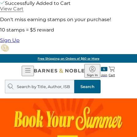
Successfully Added to Cart
View Cart
Don't miss earning stamps on your purchase!
10 stamps = $5 reward
Sign Up
Free Shipping on Orders of $60 or More
Open
Barnes
Navigation
&
Sign In
Join
Cart
Noble
Search
query
Search