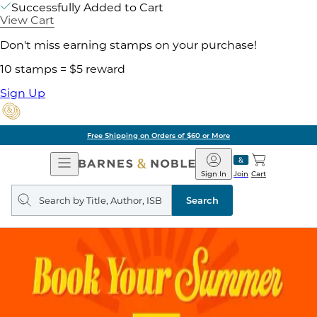
Successfully Added to Cart
View Cart
Don't miss earning stamps on your purchase!
10 stamps = $5 reward
Sign Up
Free Shipping on Orders of $60 or More
Open
Barnes
Navigation
&
Sign In
Join
Cart
Noble
Search
query
Search