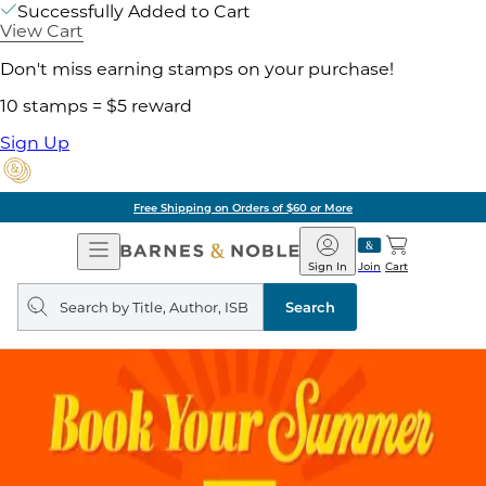
Successfully Added to Cart
View Cart
Don't miss earning stamps on your purchase!
10 stamps = $5 reward
Sign Up
Free Shipping on Orders of $60 or More
Open
Barnes
Navigation
&
Sign In
Join
Cart
Noble
Search
query
Search