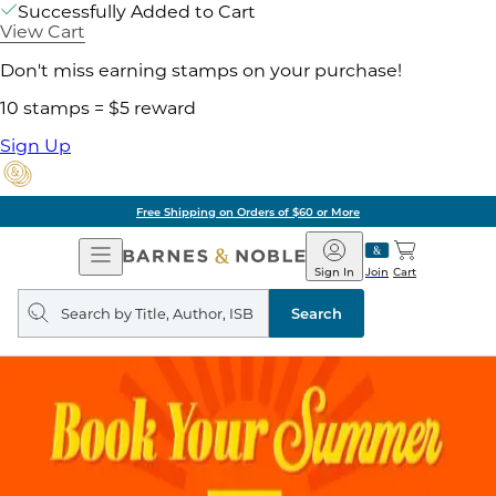
Successfully Added to Cart
View Cart
Don't miss earning stamps on your purchase!
10 stamps = $5 reward
Sign Up
Free Shipping on Orders of $60 or More
Open
Barnes
Navigation
&
Sign In
Join
Cart
Noble
Search
query
Search