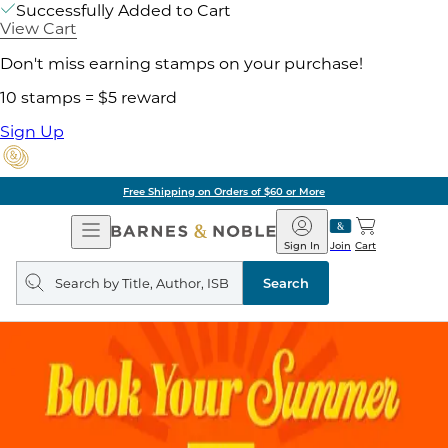
Successfully Added to Cart
View Cart
Don't miss earning stamps on your purchase!
10 stamps = $5 reward
Sign Up
Free Shipping on Orders of $60 or More
Open
Barnes
Navigation
&
Sign In
Join
Cart
Noble
Search
query
Search