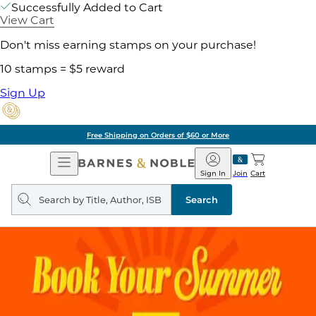
Successfully Added to Cart
View Cart
Don't miss earning stamps on your purchase!
10 stamps = $5 reward
Sign Up
Free Shipping on Orders of $60 or More
Open
Barnes
Navigation
&
Sign In
Join
Cart
Noble
Search
query
Search