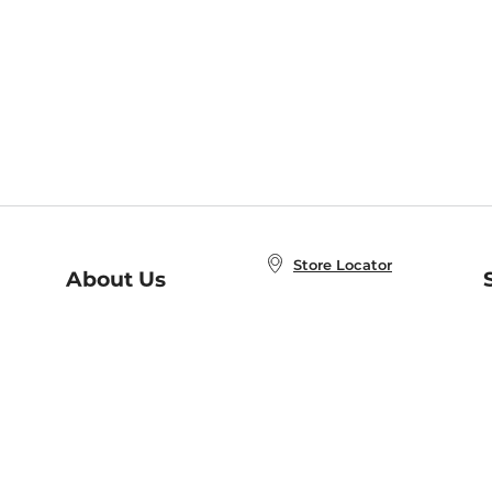
Store Locator
About Us
E
Order Status
About B&N
A
Careers at B&N
Coupons & Deals
R
B&N Inc.
a
N
B&N Mobile Apps