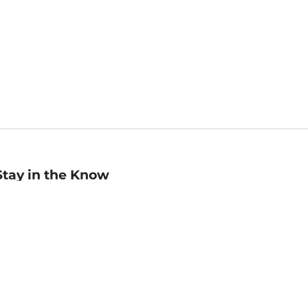
Stay in the Know
mail
ddress
Sign up
eceive curated bookseller recommendations, exclusive offers,
nd promotional emails. Unsubscribe anytime. View Barnes &
oble's
Privacy Policy
.