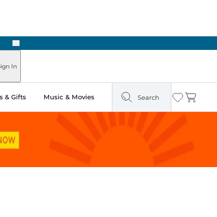
Next
ign In
 & Gifts
Music & Movies
Search
Wishlist
Cart