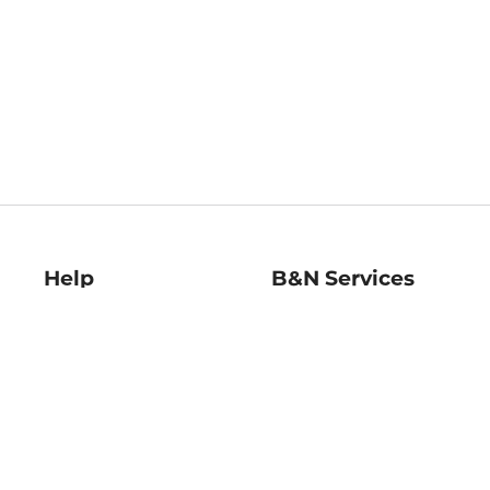
Help
B&N Services
Help Center
B&N Press
Shipping & Returns
Publisher & Author
Guidelines
Gift Cards
Bulk Order Discounts
Store Pickup
B&N Mastercard
Product Recalls
B&N Bookfairs