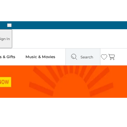
Next
Pick Up in Store: Ready in Two Hours
ign In
 & Gifts
Music & Movies
Search
Wishlist
Cart