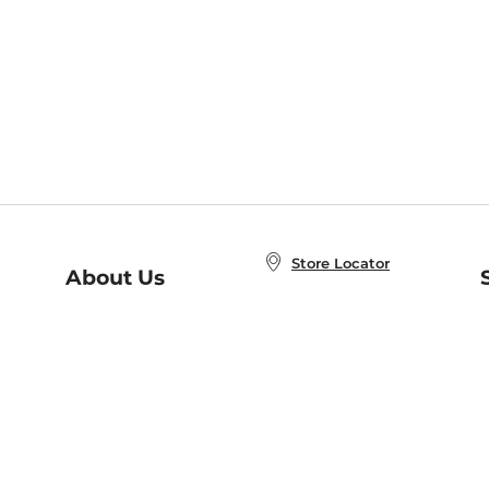
Store Locator
About Us
E
Order Status
About B&N
A
Careers at B&N
Coupons & Deals
R
B&N Inc.
a
N
B&N Mobile Apps