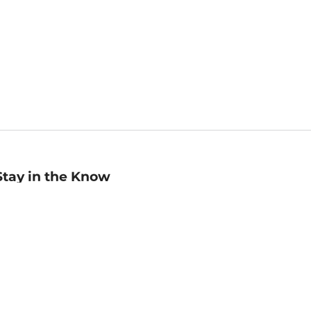
Stay in the Know
mail
ddress
Sign up
eceive curated bookseller recommendations, exclusive offers,
nd promotional emails. Unsubscribe anytime. View Barnes &
oble's
Privacy Policy
.