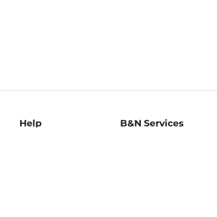
Help
B&N Services
Help Center
B&N Press
Shipping & Returns
Publisher & Author
Guidelines
Gift Cards
Bulk Order Discounts
Store Pickup
B&N Mastercard
Product Recalls
B&N Bookfairs