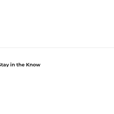
Stay in the Know
mail
ddress
Sign up
eceive curated bookseller recommendations, exclusive offers,
nd promotional emails. Unsubscribe anytime. View Barnes &
oble's
Privacy Policy
.