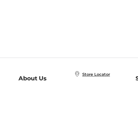
Store Locator
About Us
E
Order Status
About B&N
A
Careers at B&N
Coupons & Deals
R
B&N Inc.
a
N
B&N Mobile Apps