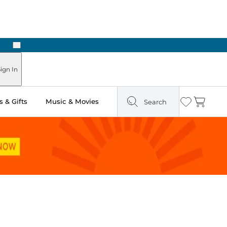
Next
Pick Up in Store: Ready in Two Hours
ign In
 & Gifts
Music & Movies
Search
Wishlist
Cart