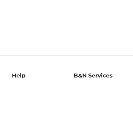
Help
B&N Services
Help Center
B&N Press
Shipping & Returns
Publisher & Author
Guidelines
Gift Cards
Bulk Order Discounts
Store Pickup
B&N Mastercard
Product Recalls
B&N Bookfairs