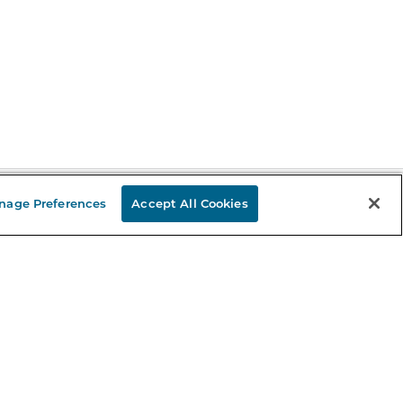
nage Preferences
Accept All Cookies
Stay in the Know
mail
ddress
Sign up
eceive curated bookseller recommendations, exclusive offers,
nd promotional emails. Unsubscribe anytime. View Barnes &
oble's
Privacy Policy
.