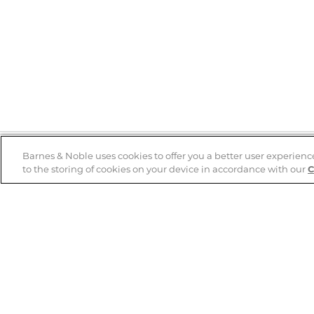
Barnes & Noble uses cookies to offer you a better user experienc
to the storing of cookies on your device in accordance with our
C
Help
B&N Services
Help Center
B&N Press
Shipping & Returns
Publisher & Author
Guidelines
Gift Cards
Bulk Order Discounts
Store Pickup
B&N Mastercard
Product Recalls
B&N Bookfairs