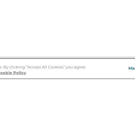
e. By clicking “Accept All Cookies” you agree
Ma
Store Locator
ookie Policy
About Us
E
Order Status
About B&N
A
Careers at B&N
Coupons & Deals
R
B&N Inc.
a
N
B&N Mobile Apps