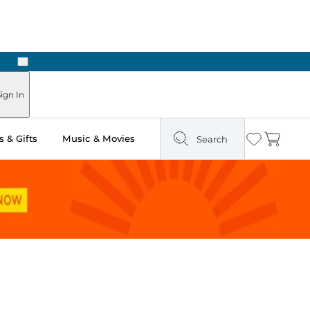
Next
 Ready in Two Hours
ign In
 & Gifts
Music & Movies
Search
Wishlist
Cart