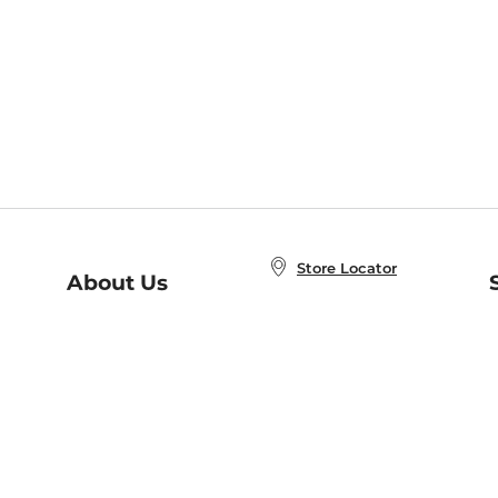
Store Locator
About Us
E
Order Status
About B&N
A
Careers at B&N
Coupons & Deals
R
B&N Inc.
a
N
B&N Mobile Apps