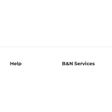
Help
B&N Services
Help Center
B&N Press
Shipping & Returns
Publisher & Author
Guidelines
Gift Cards
Bulk Order Discounts
Store Pickup
B&N Mastercard
Product Recalls
B&N Bookfairs