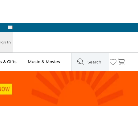
Next
Pick Up in Store: Ready in Two Hours
ign In
 & Gifts
Music & Movies
Search
Wishlist
Cart