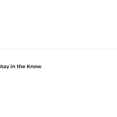
Stay in the Know
mail
ddress
Sign up
eceive curated bookseller recommendations, exclusive offers,
nd promotional emails. Unsubscribe anytime. View Barnes &
oble's
Privacy Policy
.