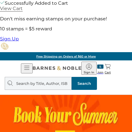
Successfully Added to Cart
View Cart
Don't miss earning stamps on your purchase!
10 stamps = $5 reward
Sign Up
Free Shipping on Orders of $60 or More
Open
Barnes
Navigation
&
Sign In
Join
Cart
Noble
Search
query
Search