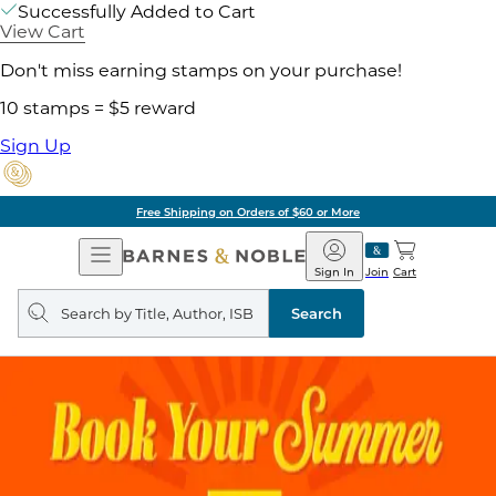
Successfully Added to Cart
View Cart
Don't miss earning stamps on your purchase!
10 stamps = $5 reward
Sign Up
Free Shipping on Orders of $60 or More
Open
Barnes
Navigation
&
Sign In
Join
Cart
Noble
Search
query
Search