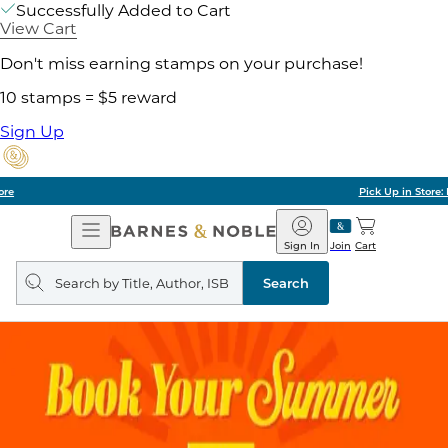
Successfully Added to Cart
View Cart
Don't miss earning stamps on your purchase!
10 stamps = $5 reward
Sign Up
Pick Up in Store: Ready in Two Hours
Open
Barnes
Navigation
&
Sign In
Join
Cart
Noble
Search
query
Search