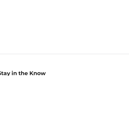
Stay in the Know
mail
ddress
Sign up
eceive curated bookseller recommendations, exclusive offers,
nd promotional emails. Unsubscribe anytime. View Barnes &
oble's
Privacy Policy
.