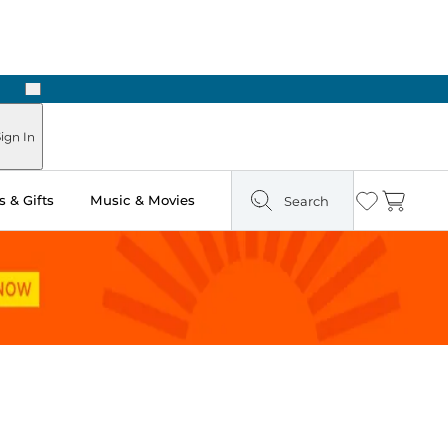
Next
ign In
 & Gifts
Music & Movies
Search
Wishlist
Cart