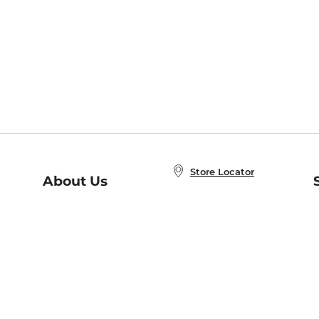
Store Locator
About Us
E
Order Status
About B&N
A
Careers at B&N
Coupons & Deals
R
B&N Inc.
a
N
B&N Mobile Apps