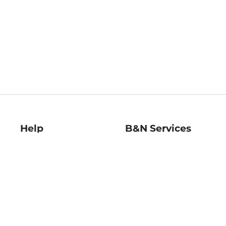
Help
B&N Services
Help Center
B&N Press
Shipping & Returns
Publisher & Author
Guidelines
Gift Cards
Bulk Order Discounts
Store Pickup
B&N Mastercard
Product Recalls
B&N Bookfairs