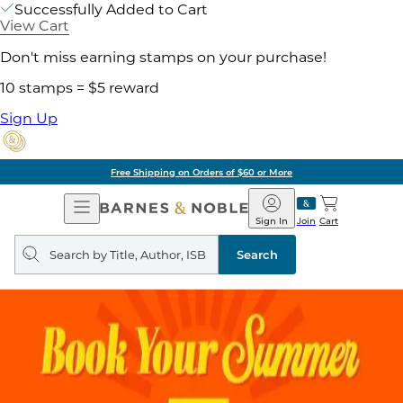
Successfully Added to Cart
View Cart
Don't miss earning stamps on your purchase!
10 stamps = $5 reward
Sign Up
Free Shipping on Orders of $60 or More
Open
Barnes
Navigation
&
Sign In
Join
Cart
Noble
Search
query
Search