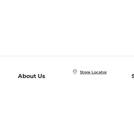
Store Locator
About Us
E
Order Status
About B&N
A
Careers at B&N
Coupons & Deals
R
B&N Inc.
a
N
B&N Mobile Apps