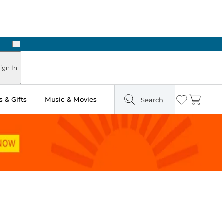
Next
Pick Up in Store: Ready in Two Hours
ign In
 & Gifts
Music & Movies
Search
Wishlist
Cart