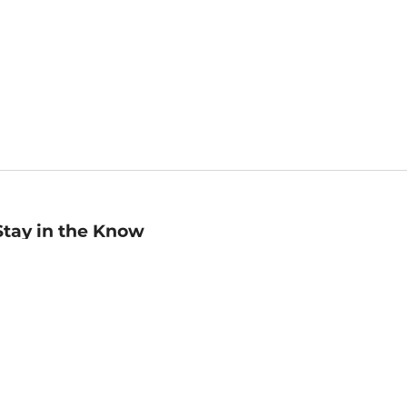
Stay in the Know
mail
ddress
Sign up
eceive curated bookseller recommendations, exclusive offers,
nd promotional emails. Unsubscribe anytime. View Barnes &
oble's
Privacy Policy
.