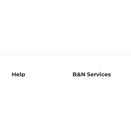
Help
B&N Services
Help Center
B&N Press
Shipping & Returns
Publisher & Author
Guidelines
Gift Cards
Bulk Order Discounts
Store Pickup
B&N Mastercard
Product Recalls
B&N Bookfairs