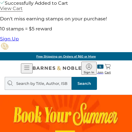
Successfully Added to Cart
View Cart
Don't miss earning stamps on your purchase!
10 stamps = $5 reward
Sign Up
Pick Up in Store: Ready in
Open
Barnes
Navigation
&
Sign In
Join
Cart
Noble
Search
query
Search