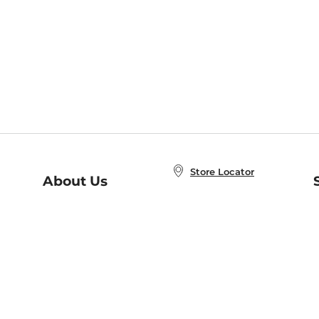
Store Locator
About Us
E
Order Status
About B&N
A
Careers at B&N
Coupons & Deals
R
B&N Inc.
a
N
B&N Mobile Apps