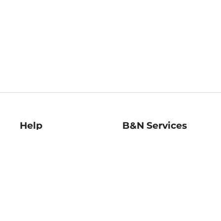
Help
B&N Services
Help Center
B&N Press
Shipping & Returns
Publisher & Author
Guidelines
Gift Cards
Bulk Order Discounts
Store Pickup
B&N Mastercard
Product Recalls
B&N Bookfairs