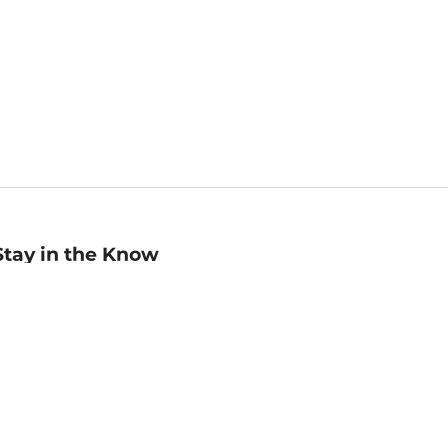
Stay in the Know
mail
ddress
Sign up
eceive curated bookseller recommendations, exclusive offers,
nd promotional emails. Unsubscribe anytime. View Barnes &
oble's
Privacy Policy
.