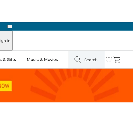
Next
ign In
 & Gifts
Music & Movies
Search
Wishlist
Cart