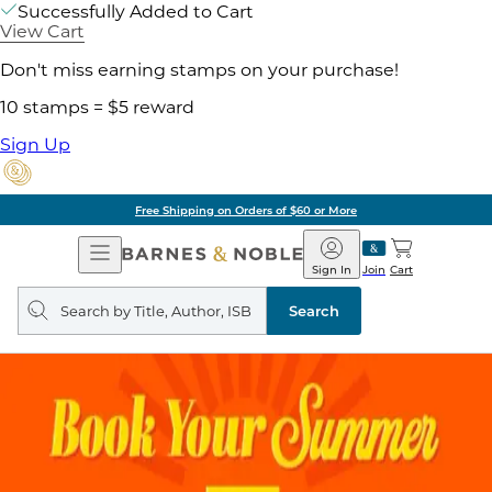
Successfully Added to Cart
View Cart
Don't miss earning stamps on your purchase!
10 stamps = $5 reward
Sign Up
Free Shipping on Orders of $60 or More
Open
Barnes
Navigation
&
Sign In
Join
Cart
Noble
Search
query
Search