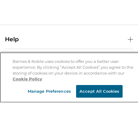
Help
Help Center
B&N Services
Shipping & Returns
Barnes & Noble uses cookies to offer you a better user
experience. By clicking “Accept All Cookies” you agree to the
B&N Press
Gift Cards
storing of cookies on your device in accordance with our
About Us
Cookie Policy
Publisher & Author Guidelines
Store Pickup
About B&N
Bulk Order Discounts
Store Locator
Manage Preferences
Accept All Cookies
Product Recalls
Careers at B&N
B&N Mastercard
Corrections & Updates
Order Status
B&N Inc.
B&N Bookfairs
Coupons & Deals
B&N Mobile Apps
B&N Affiliate Program
Stay in the Know
Email