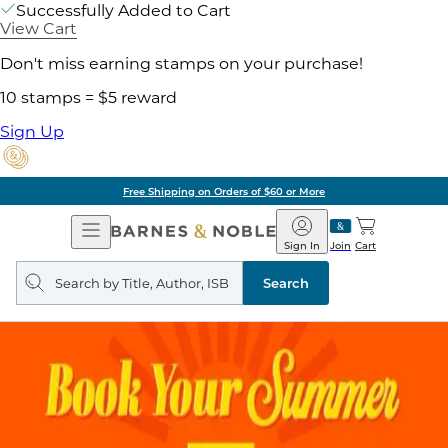
Successfully Added to Cart
View Cart
Don't miss earning stamps on your purchase!
10 stamps = $5 reward
Sign Up
Free Shipping on Orders of $60 or More
Open
Barnes
Navigation
&
Sign In
Join
Cart
Noble
Search
query
Search