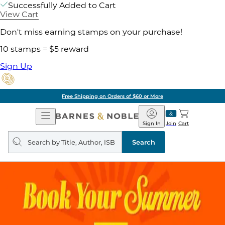
Successfully Added to Cart
View Cart
Don't miss earning stamps on your purchase!
10 stamps = $5 reward
Sign Up
Free Shipping on Orders of $60 or More
Open
Barnes
Navigation
&
Sign In
Join
Cart
Noble
Search
query
Search