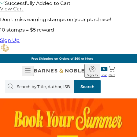
Successfully Added to Cart
View Cart
Don't miss earning stamps on your purchase!
10 stamps = $5 reward
Sign Up
Pick Up in Store: Ready in Two Hours
Open
Barnes
Navigation
&
Sign In
Join
Cart
Noble
Search
query
Search