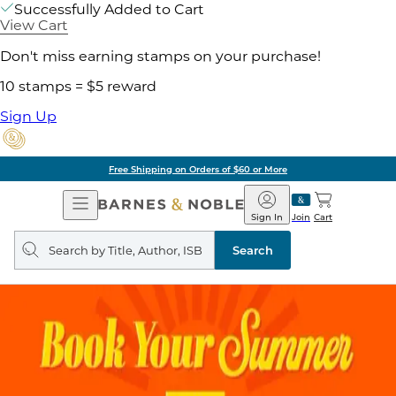
Successfully Added to Cart
View Cart
Don't miss earning stamps on your purchase!
10 stamps = $5 reward
Sign Up
Free Shipping on Orders of $60 or More
Open
Barnes
Navigation
&
Sign In
Join
Cart
Noble
Search
query
Search