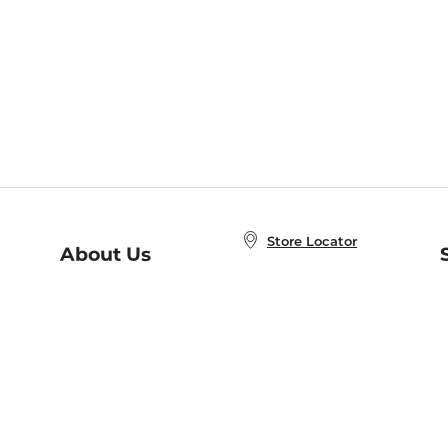
Store Locator
About Us
E
Order Status
About B&N
A
Careers at B&N
Coupons & Deals
R
B&N Inc.
a
N
B&N Mobile Apps