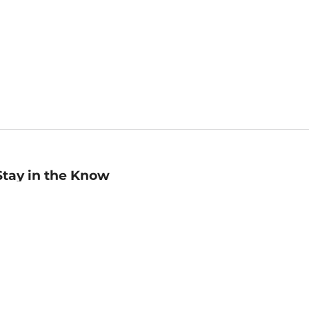
Stay in the Know
mail
ddress
Sign up
eceive curated bookseller recommendations, exclusive offers,
nd promotional emails. Unsubscribe anytime. View Barnes &
oble's
Privacy Policy
.