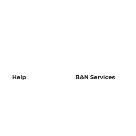
Help
B&N Services
Help Center
B&N Press
Shipping & Returns
Publisher & Author
Guidelines
Gift Cards
Bulk Order Discounts
Store Pickup
B&N Mastercard
Product Recalls
B&N Bookfairs