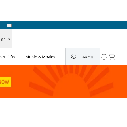
Next
Pick Up in Store: Ready in Two Hours
ign In
 & Gifts
Music & Movies
Search
Wishlist
Cart