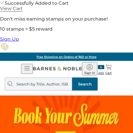
Successfully Added to Cart
View Cart
Don't miss earning stamps on your purchase!
10 stamps = $5 reward
Sign Up
Pick Up in Store: Ready in Two Hou
Open
Barnes
Navigation
&
Sign In
Join
Cart
Noble
Search
query
Search