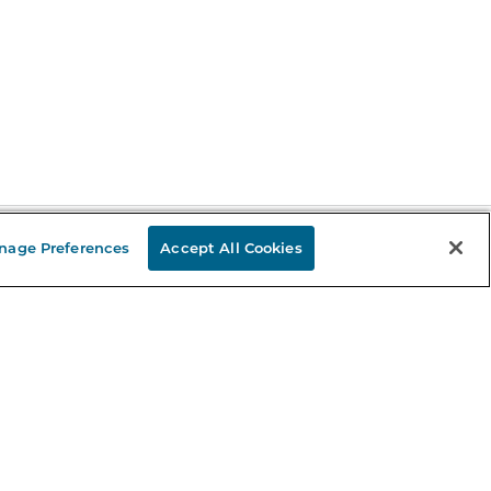
nage Preferences
Accept All Cookies
Stay in the Know
mail
ddress
Sign up
eceive curated bookseller recommendations, exclusive offers,
nd promotional emails. Unsubscribe anytime. View Barnes &
oble's
Privacy Policy
.