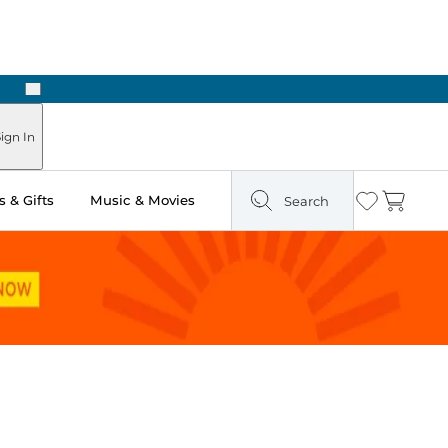
Next
Pick Up in Store: Ready in Two Hours
ign In
 & Gifts
Music & Movies
Search
Wishlist
Cart