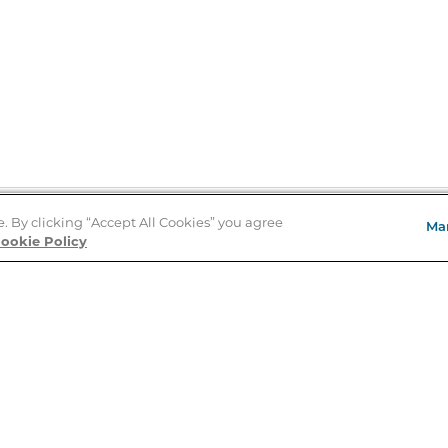
e. By clicking “Accept All Cookies” you agree
Ma
Store Locator
ookie Policy
About Us
E
Order Status
About B&N
A
Careers at B&N
Coupons & Deals
R
B&N Inc.
a
N
B&N Mobile Apps