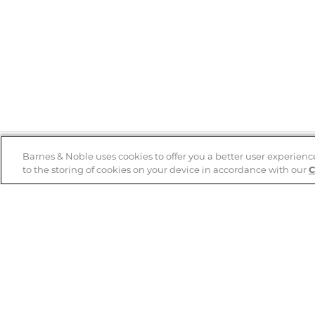
Barnes & Noble uses cookies to offer you a better user experienc
to the storing of cookies on your device in accordance with our
C
Help
B&N Services
Help Center
B&N Press
Shipping & Returns
Publisher & Author
Guidelines
Gift Cards
Bulk Order Discounts
Store Pickup
B&N Mastercard
Product Recalls
B&N Bookfairs