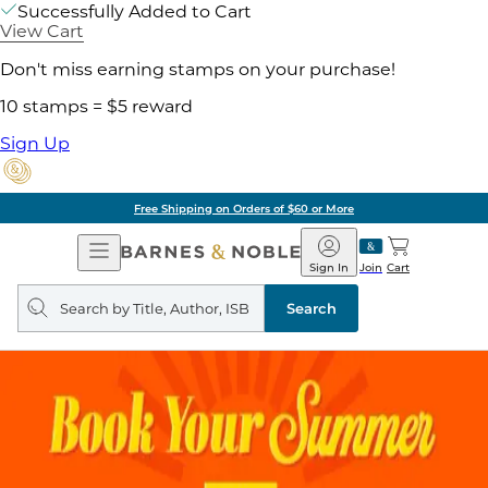
Successfully Added to Cart
View Cart
Don't miss earning stamps on your purchase!
10 stamps = $5 reward
Sign Up
Free Shipping on Orders of $60 or More
Open
Barnes
Navigation
&
Sign In
Join
Cart
Noble
Search
query
Search