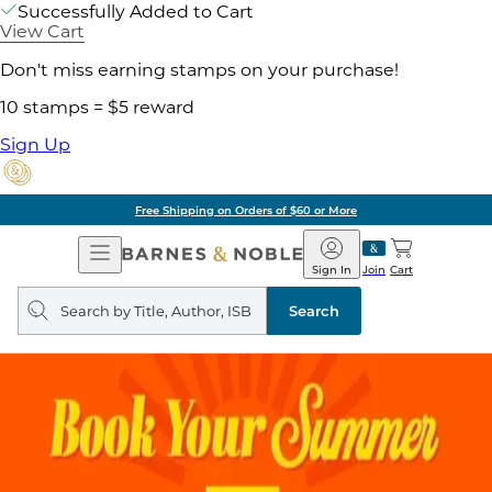
Successfully Added to Cart
View Cart
Don't miss earning stamps on your purchase!
10 stamps = $5 reward
Sign Up
Free Shipping on Orders of $60 or More
Open
Barnes
Navigation
&
Sign In
Join
Cart
Noble
Search
query
Search