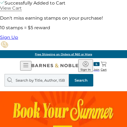
Successfully Added to Cart
View Cart
Don't miss earning stamps on your purchase!
10 stamps = $5 reward
Sign Up
Free Shipping on Orders of $60 or More
Open
Barnes
Navigation
&
Sign In
Join
Cart
Noble
Search
query
Search