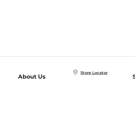
Store Locator
About Us
E
Order Status
About B&N
A
Careers at B&N
Coupons & Deals
R
B&N Inc.
a
N
B&N Mobile Apps