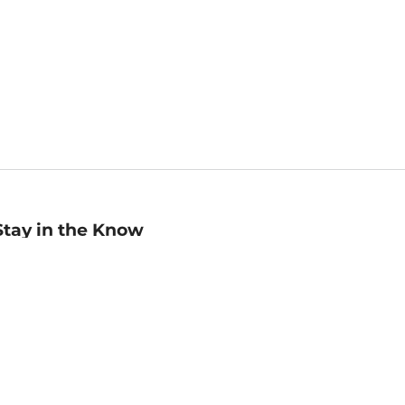
Stay in the Know
mail
ddress
Sign up
eceive curated bookseller recommendations, exclusive offers,
nd promotional emails. Unsubscribe anytime. View Barnes &
oble's
Privacy Policy
.