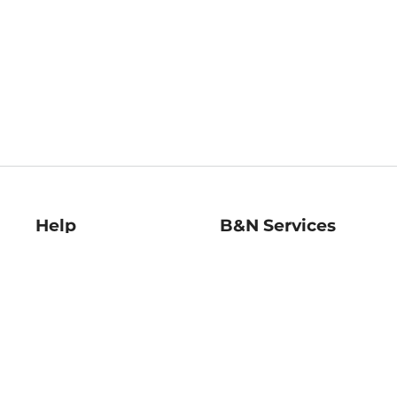
Help
B&N Services
Help Center
B&N Press
Shipping & Returns
Publisher & Author
Guidelines
Gift Cards
Bulk Order Discounts
Store Pickup
B&N Mastercard
Product Recalls
B&N Bookfairs