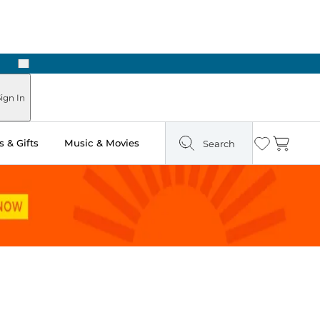
Next
Pick Up in Store: Ready in Two Hours
ign In
 & Gifts
Music & Movies
Search
Wishlist
Cart