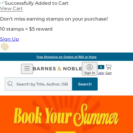
Successfully Added to Cart
View Cart
Don't miss earning stamps on your purchase!
10 stamps = $5 reward
Sign Up
Free Shipping on Orders of $60 or More
Open
Barnes
Navigation
&
Sign In
Join
Cart
Noble
Search
query
Search