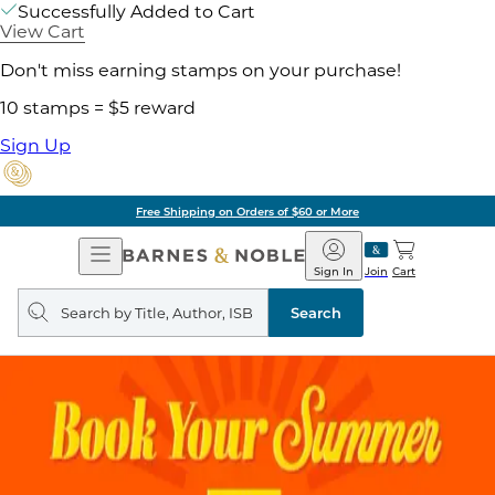
Successfully Added to Cart
View Cart
Don't miss earning stamps on your purchase!
10 stamps = $5 reward
Sign Up
Free Shipping on Orders of $60 or More
Open
Barnes
Navigation
&
Sign In
Join
Cart
Noble
Search
query
Search