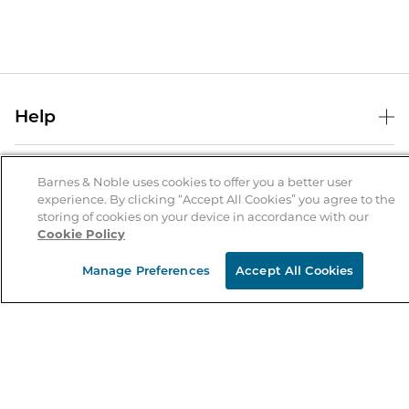
Help
Help Center
B&N Services
Shipping & Returns
Barnes & Noble uses cookies to offer you a better user
experience. By clicking “Accept All Cookies” you agree to the
B&N Press
Gift Cards
storing of cookies on your device in accordance with our
About Us
Cookie Policy
Publisher & Author Guidelines
Store Pickup
About B&N
Bulk Order Discounts
Store Locator
Manage Preferences
Accept All Cookies
Product Recalls
Careers at B&N
B&N Mastercard
Corrections & Updates
Order Status
B&N Inc.
B&N Bookfairs
Coupons & Deals
B&N Mobile Apps
B&N Affiliate Program
Stay in the Know
Email