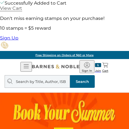
Successfully Added to Cart
View Cart
Don't miss earning stamps on your purchase!
10 stamps = $5 reward
Sign Up
Free Shipping on Orders of $60 or More
Open
Barnes
Navigation
&
Sign In
Join
Cart
Noble
Search
query
Search