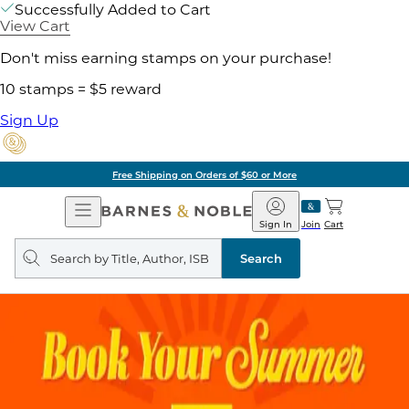
Successfully Added to Cart
View Cart
Don't miss earning stamps on your purchase!
10 stamps = $5 reward
Sign Up
Free Shipping on Orders of $60 or More
Open
Barnes
Navigation
&
Sign In
Join
Cart
Noble
Search
query
Search