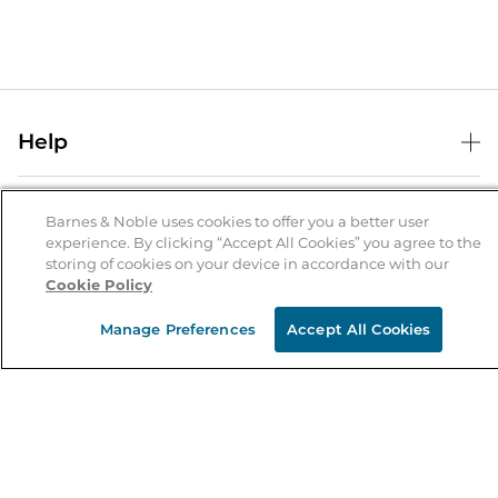
Help
Help Center
B&N Services
Shipping & Returns
Barnes & Noble uses cookies to offer you a better user
experience. By clicking “Accept All Cookies” you agree to the
B&N Press
Gift Cards
storing of cookies on your device in accordance with our
About Us
Cookie Policy
Publisher & Author Guidelines
Store Pickup
About B&N
Bulk Order Discounts
Store Locator
Manage Preferences
Accept All Cookies
Product Recalls
Careers at B&N
B&N Mastercard
Corrections & Updates
Order Status
B&N Inc.
B&N Bookfairs
Coupons & Deals
B&N Mobile Apps
B&N Affiliate Program
Stay in the Know
Email