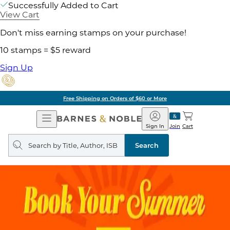
Successfully Added to Cart
View Cart
Don't miss earning stamps on your purchase!
10 stamps = $5 reward
Sign Up
Free Shipping on Orders of $60 or More
Open
Barnes
Navigation
&
Sign In
Join
Cart
Noble
Search
query
Search