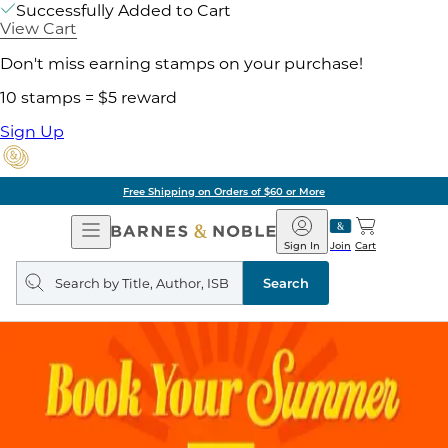
Successfully Added to Cart
View Cart
Don't miss earning stamps on your purchase!
10 stamps = $5 reward
Sign Up
Free Shipping on Orders of $60 or More
Open
Barnes
Navigation
&
Sign In
Join
Cart
Noble
Search
query
Search