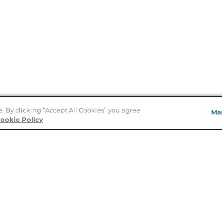
e. By clicking “Accept All Cookies” you agree
Ma
Store Locator
ookie Policy
About Us
E
Order Status
About B&N
A
Careers at B&N
Coupons & Deals
R
B&N Inc.
a
N
B&N Mobile Apps