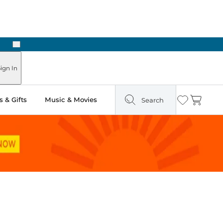
Next
ign In
 & Gifts
Music & Movies
Search
Wishlist
Cart