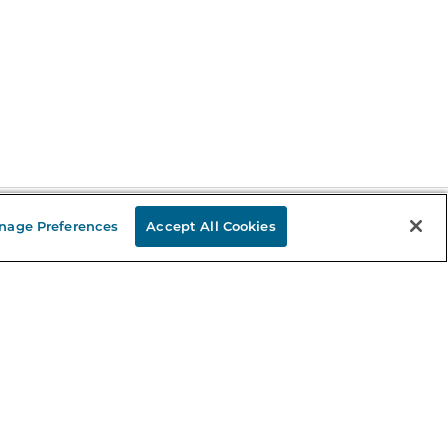
nage Preferences
Accept All Cookies
Stay in the Know
mail
ddress
Sign up
eceive curated bookseller recommendations, exclusive offers,
nd promotional emails. Unsubscribe anytime. View Barnes &
oble's
Privacy Policy
.