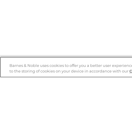
Barnes & Noble uses cookies to offer you a better user experienc
to the storing of cookies on your device in accordance with our
C
Help
B&N Services
Help Center
B&N Press
Shipping & Returns
Publisher & Author
Guidelines
Gift Cards
Bulk Order Discounts
Store Pickup
B&N Mastercard
Product Recalls
B&N Bookfairs