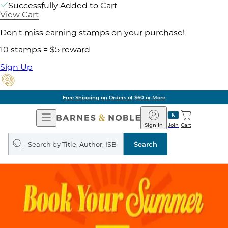
Successfully Added to Cart
View Cart
Don't miss earning stamps on your purchase!
10 stamps = $5 reward
Sign Up
Free Shipping on Orders of $60 or More
Open
Barnes
Navigation
&
Sign In
Join
Cart
Noble
Search
query
Search