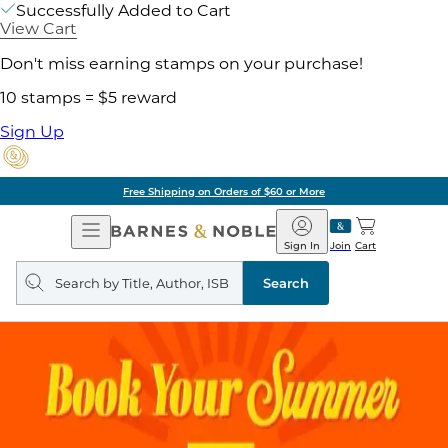
Successfully Added to Cart
View Cart
Don't miss earning stamps on your purchase!
10 stamps = $5 reward
Sign Up
Free Shipping on Orders of $60 or More
Open
Barnes
Navigation
&
Sign In
Join
Cart
Noble
Search
query
Search