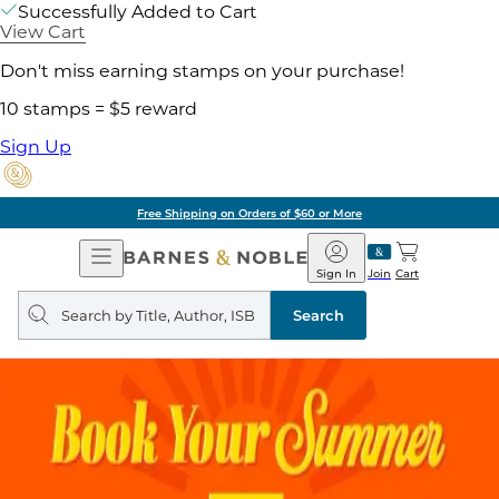
Successfully Added to Cart
View Cart
Don't miss earning stamps on your purchase!
10 stamps = $5 reward
Sign Up
Free Shipping on Orders of $60 or More
Open
Barnes
Navigation
&
Sign In
Join
Cart
Noble
Search
query
Search