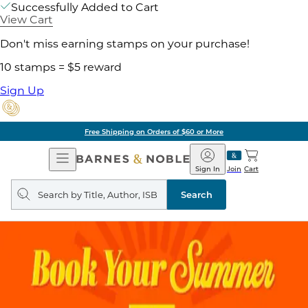
Successfully Added to Cart
View Cart
Don't miss earning stamps on your purchase!
10 stamps = $5 reward
Sign Up
Free Shipping on Orders of $60 or More
Open
Barnes
Navigation
&
Sign In
Join
Cart
Noble
Search
query
Search