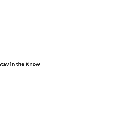
Stay in the Know
mail
ddress
Sign up
eceive curated bookseller recommendations, exclusive offers,
nd promotional emails. Unsubscribe anytime. View Barnes &
oble's
Privacy Policy
.