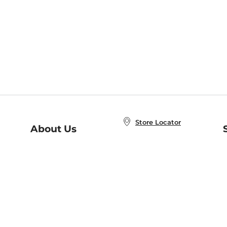
Store Locator
About Us
E
Order Status
About B&N
A
Careers at B&N
Coupons & Deals
R
B&N Inc.
a
N
B&N Mobile Apps