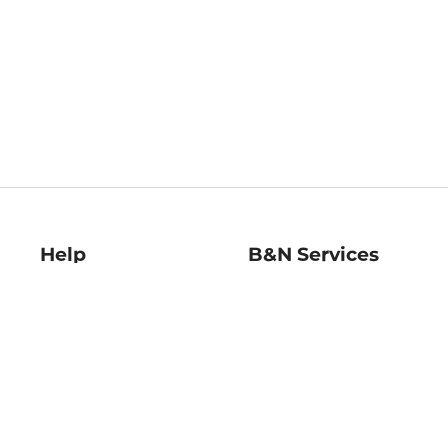
Help
B&N Services
Help Center
B&N Press
Shipping & Returns
Publisher & Author
Guidelines
Gift Cards
Bulk Order Discounts
Store Pickup
B&N Mastercard
Product Recalls
B&N Bookfairs