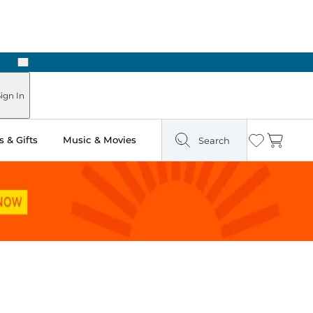
Next
Pick Up in Store: Ready in Two Hours
ign In
 & Gifts
Music & Movies
Search
Wishlist
Cart