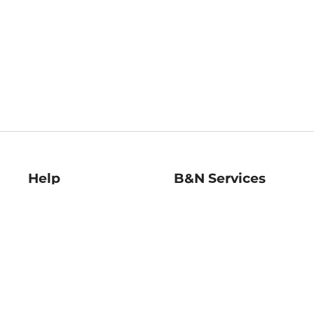
Help
B&N Services
Help Center
B&N Press
Shipping & Returns
Publisher & Author
Guidelines
Gift Cards
Bulk Order Discounts
Store Pickup
B&N Mastercard
Product Recalls
B&N Bookfairs