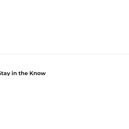
Stay in the Know
mail
ddress
Sign up
eceive curated bookseller recommendations, exclusive offers,
nd promotional emails. Unsubscribe anytime. View Barnes &
oble's
Privacy Policy
.