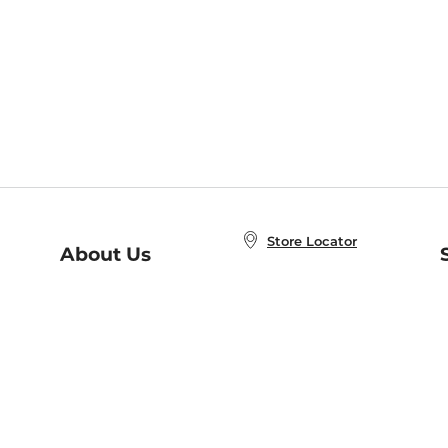
Store Locator
About Us
E
Order Status
About B&N
A
Careers at B&N
Coupons & Deals
R
B&N Inc.
a
N
B&N Mobile Apps