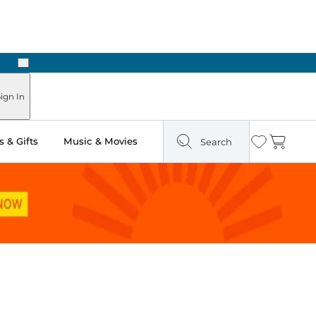
Next
Pick Up in Store: Ready in Two Hours
ign In
 & Gifts
Music & Movies
Search
Wishlist
Cart