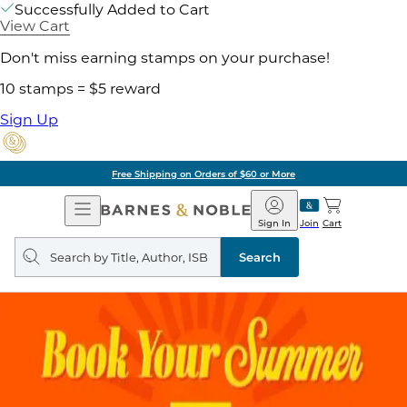
Successfully Added to Cart
View Cart
Don't miss earning stamps on your purchase!
10 stamps = $5 reward
Sign Up
Free Shipping on Orders of $60 or More
Open
Barnes
Navigation
&
Sign In
Join
Cart
Noble
Search
query
Search