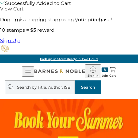
Successfully Added to Cart
View Cart
Don't miss earning stamps on your purchase!
10 stamps = $5 reward
Sign Up
Pick Up in Store: Ready in Two Hours
Open
Barnes
Navigation
&
Sign In
Join
Cart
Noble
Search
query
Search