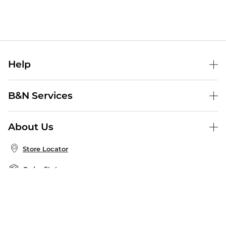
Help
Help Center
B&N Services
Shipping & Returns
B&N Press
Gift Cards
About Us
Publisher & Author Guidelines
Store Pickup
About B&N
Bulk Order Discounts
Store Locator
Product Recalls
Careers at B&N
B&N Mastercard
Corrections & Updates
Order Status
B&N Inc.
B&N Bookfairs
Coupons & Deals
B&N Mobile Apps
B&N Affiliate Program
Stay in the Know
Email