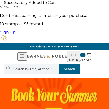
Successfully Added to Cart
View Cart
Don't miss earning stamps on your purchase!
10 stamps = $5 reward
Sign Up
Free Shipping on Orders of $60 or More
Open
Barnes
Navigation
&
Sign In
Join
Cart
Noble
Search
query
Search