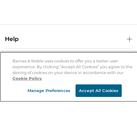
Help
Help Center
B&N Services
Shipping & Returns
Barnes & Noble uses cookies to offer you a better user
experience. By clicking “Accept All Cookies” you agree to the
B&N Press
Gift Cards
storing of cookies on your device in accordance with our
About Us
Cookie Policy
Publisher & Author Guidelines
Store Pickup
About B&N
Bulk Order Discounts
Store Locator
Manage Preferences
Accept All Cookies
Product Recalls
Careers at B&N
B&N Mastercard
Corrections & Updates
Order Status
B&N Inc.
B&N Bookfairs
Coupons & Deals
B&N Mobile Apps
B&N Affiliate Program
Stay in the Know
Email