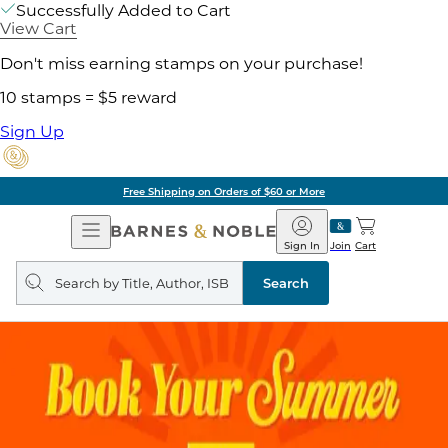
Successfully Added to Cart
View Cart
Don't miss earning stamps on your purchase!
10 stamps = $5 reward
Sign Up
Free Shipping on Orders of $60 or More
Open
Barnes
Navigation
&
Sign In
Join
Cart
Noble
Search
query
Search